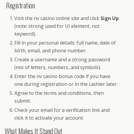
Registration
Visit the nv casino online site and click
Sign Up
(note: strong used for UI element, not
keyword).
Fill in your personal details: full name, date of
birth, email, and phone number.
Create a username and a strong password
(mix of letters, numbers, and symbols).
Enter the nv casino bonus code if you have
one during registration or in the cashier later.
Agree to the terms and conditions, then
submit.
Check your email for a verification link and
click it to activate your account.
What Makes It Stand Out