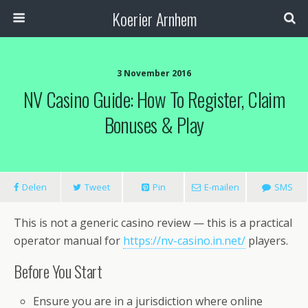
Koerier Arnhem
3 November 2016
NV Casino Guide: How To Register, Claim
Bonuses & Play
Delen
Tweet
Pin
E-mailen
SMS
This is not a generic casino review — this is a practical
operator manual for
https://nv-casino.in.net/
players.
Before You Start
Ensure you are in a jurisdiction where online