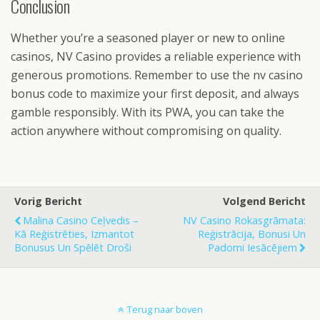
Conclusion
Whether you’re a seasoned player or new to online
casinos, NV Casino provides a reliable experience with
generous promotions. Remember to use the nv casino
bonus code to maximize your first deposit, and always
gamble responsibly. With its PWA, you can take the
action anywhere without compromising on quality.
Vorig Bericht
Volgend Bericht
Malina Casino Ceļvedis –
NV Casino Rokasgrāmata:
Kā Reģistrēties, Izmantot
Reģistrācija, Bonusi Un
Bonusus Un Spēlēt Droši
Padomi Iesācējiem
Terug naar boven