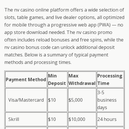
The nv casino online platform offers a wide selection of
slots, table games, and live dealer options, all optimized
for mobile through a progressive web app (PWA) — no
app store download needed. The nv casino promo
often includes reload bonuses and free spins, while the
nv casino bonus code can unlock additional deposit
matches. Below is a summary of typical payment
methods and processing times.
Min
Max
Processing
Payment Method
Deposit
Withdrawal
Time
3-5
Visa/Mastercard
$10
$5,000
business
days
Skrill
$10
$10,000
24 hours