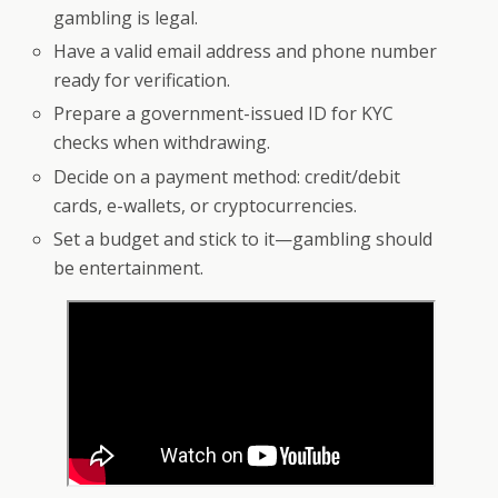
gambling is legal.
Have a valid email address and phone number
ready for verification.
Prepare a government-issued ID for KYC
checks when withdrawing.
Decide on a payment method: credit/debit
cards, e-wallets, or cryptocurrencies.
Set a budget and stick to it—gambling should
be entertainment.