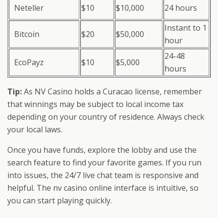
Neteller
$10
$10,000
24 hours
Instant to 1
Bitcoin
$20
$50,000
hour
24-48
EcoPayz
$10
$5,000
hours
Tip:
As NV Casino holds a Curacao license, remember
that winnings may be subject to local income tax
depending on your country of residence. Always check
your local laws.
Once you have funds, explore the lobby and use the
search feature to find your favorite games. If you run
into issues, the 24/7 live chat team is responsive and
helpful. The nv casino online interface is intuitive, so
you can start playing quickly.