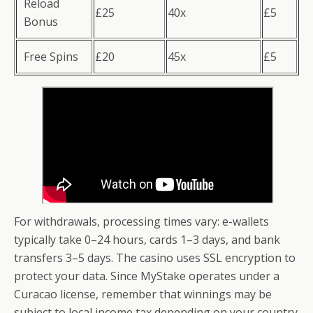
Reload
£25
40x
£5
Bonus
Free Spins
£20
45x
£5
For withdrawals, processing times vary: e-wallets
typically take 0–24 hours, cards 1–3 days, and bank
transfers 3–5 days. The casino uses SSL encryption to
protect your data. Since MyStake operates under a
Curacao license, remember that winnings may be
subject to local income tax depending on your country