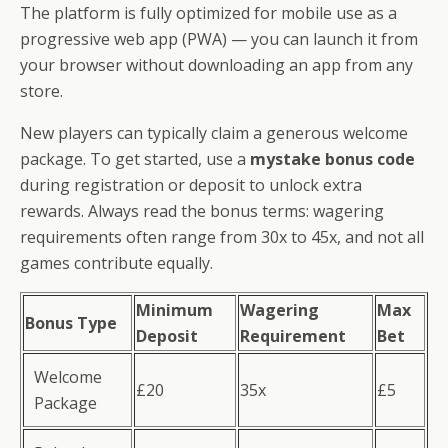
The platform is fully optimized for mobile use as a
progressive web app (PWA) — you can launch it from
your browser without downloading an app from any
store.
New players can typically claim a generous welcome
package. To get started, use a
mystake bonus code
during registration or deposit to unlock extra
rewards. Always read the bonus terms: wagering
requirements often range from 30x to 45x, and not all
games contribute equally.
Minimum
Wagering
Max
Bonus Type
Deposit
Requirement
Bet
Welcome
£20
35x
£5
Package