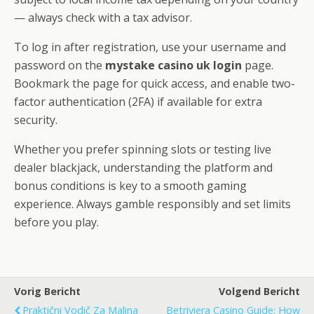
— always check with a tax advisor.
To log in after registration, use your username and
password on the
mystake casino uk login
page.
Bookmark the page for quick access, and enable two-
factor authentication (2FA) if available for extra
security.
Whether you prefer spinning slots or testing live
dealer blackjack, understanding the platform and
bonus conditions is key to a smooth gaming
experience. Always gamble responsibly and set limits
before you play.
Vorig Bericht
Volgend Bericht
Praktični Vodič Za Malina
Betriviera Casino Guide: How