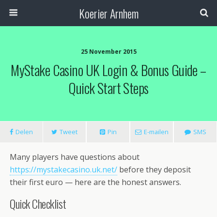
Koerier Arnhem
25 November 2015
MyStake Casino UK Login & Bonus Guide –
Quick Start Steps
Delen
Tweet
Pin
E-mailen
SMS
Many players have questions about
https://mystakecasino.uk.net/
before they deposit
their first euro — here are the honest answers.
Quick Checklist