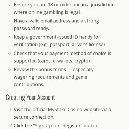
Ensure you are 18 or older and in a jurisdiction
where online gambling is legal.
Have a valid email address and a strong
password ready.
Keep a government-issued ID handy for
verification (e.g., passport, driver’s license).
Check that your payment method of choice is
supported (cards, e-wallets, crypto).
Review the bonus terms — especially
wagering requirements and game
contributions.
Creating Your Account
Visit the official MyStake Casino website via a
secure connection.
Click the “Sign Up” or “Register” button,