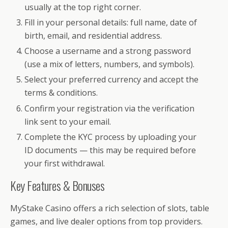
usually at the top right corner.
Fill in your personal details: full name, date of
birth, email, and residential address.
Choose a username and a strong password
(use a mix of letters, numbers, and symbols).
Select your preferred currency and accept the
terms & conditions.
Confirm your registration via the verification
link sent to your email.
Complete the KYC process by uploading your
ID documents — this may be required before
your first withdrawal.
Key Features & Bonuses
MyStake Casino offers a rich selection of slots, table
games, and live dealer options from top providers.