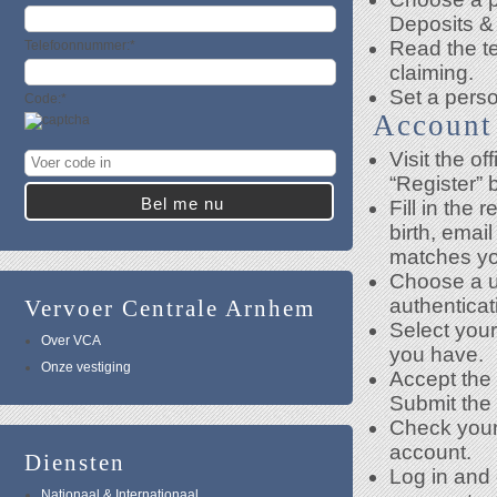
leave
Deposits &
this
field
Read the t
Telefoonnummer:*
empty.
claiming.
Set a perso
Code:*
Account
Visit the o
“Register” b
Fill in the 
birth, emai
matches you
Choose a u
authenticati
Vervoer Centrale Arnhem
Select your
Over VCA
you have.
Onze vestiging
Accept the 
Submit the 
Check your e
account.
Diensten
Log in and
Nationaal & Internationaal