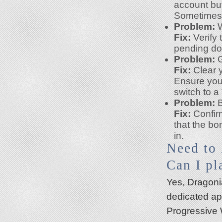
account but
Sometimes 
Problem:
W
Fix:
Verify 
pending doc
Problem:
G
Fix:
Clear y
Ensure your
switch to a
Problem:
B
Fix:
Confirm
that the bo
in.
Need to
Can I p
Yes, Dragonia
dedicated ap
Progressive 