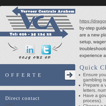
https://drago
by-step guid
are a new pl
setup, wager
troubleshoot
experience a
Quick Ch
OFFERTE
Ensure you 
gambling is
Prepare a v
letters, nu
Have a gove
Direct contact
process).
Please
Naam:*
Choose a p