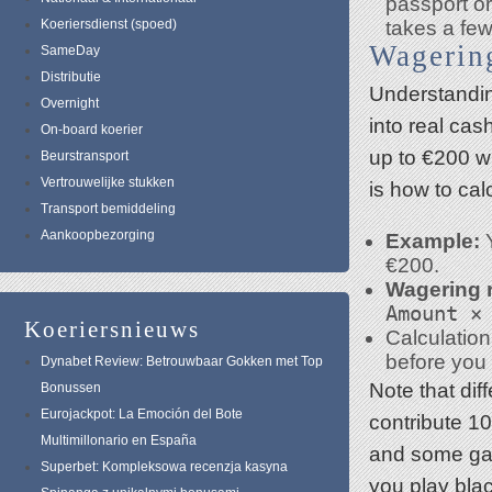
passport or 
Koeriersdienst (spoed)
takes a few
Wagerin
SameDay
Distributie
Understandin
Overnight
into real ca
On-board koerier
up to €200 w
Beurstransport
Vertrouwelijke stukken
is how to ca
Transport bemiddeling
Aankoopbezorging
Example:
Y
€200.
Wagering 
Amount ×
Koeriersnieuws
Calculatio
before you
Dynabet Review: Betrouwbaar Gokken met Top
Note that dif
Bonussen
Eurojackpot: La Emoción del Bote
contribute 1
Multimillonario en España
and some gam
Superbet: Kompleksowa recenzja kasyna
you play bla