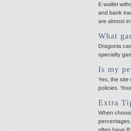
E-wallet with
and bank tra
are almost in
What gam
Dragonia cas
specialty ga
Is my pe
Yes, the site
policies. You
Extra Ti
When choosin
percentages. 
often have R