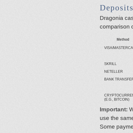
Deposit
Dragonia cas
comparison o
Method
VISA/MASTERC
SKRILL
NETELLER
BANK TRANSFE
CRYPTOCURRE
(E.G., BITCOIN)
Important:
Wi
use the same
Some payment