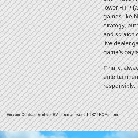
lower RTP (a
games like b
strategy, but
and scratch 
live dealer 
game’s payta
Finally, alwa
entertainmen
responsibly.
Vervoer Centrale Arnhem BV
| Leemansweg 51 6827 BX Arnhem