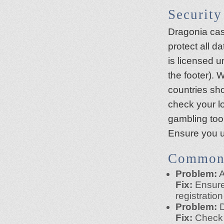
Securit
Dragonia cas
protect all d
is licensed 
the footer).
countries sho
check your l
gambling tool
Ensure you u
Common 
Problem:
A
Fix:
Ensure 
registration
Problem:
D
Fix:
Check y