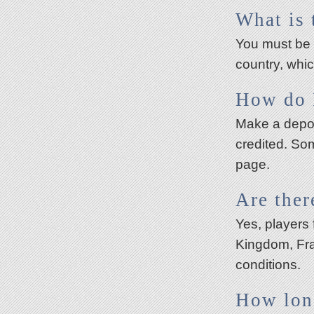
What is 
You must be a
country, whic
How do 
Make a deposi
credited. So
page.
Are ther
Yes, players 
Kingdom, Fra
conditions.
How lon