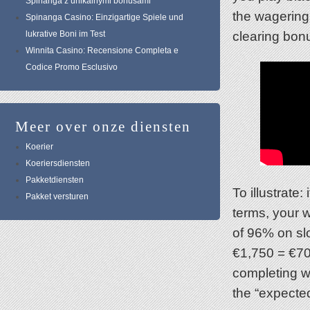
Spinanga z unikalnymi bonusami
the wagering 
Spinanga Casino: Einzigartige Spiele und
lukrative Boni im Test
clearing bon
Winnita Casino: Recensione Completa e
Codice Promo Esclusivo
Meer over onze diensten
Koerier
Koeriersdiensten
Pakketdiensten
To illustrate
Pakket versturen
terms, your 
of 96% on sl
€1,750 = €70.
completing wa
the “expected